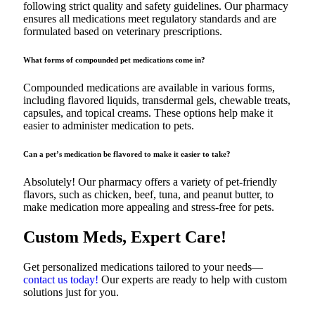
following strict quality and safety guidelines. Our pharmacy
ensures all medications meet regulatory standards and are
formulated based on veterinary prescriptions.
What forms of compounded pet medications come in?
Compounded medications are available in various forms,
including flavored liquids, transdermal gels, chewable treats,
capsules, and topical creams. These options help make it
easier to administer medication to pets.
Can a pet’s medication be flavored to make it easier to take?
Absolutely! Our pharmacy offers a variety of pet-friendly
flavors, such as chicken, beef, tuna, and peanut butter, to
make medication more appealing and stress-free for pets.
Custom Meds, Expert Care!
Get personalized medications tailored to your needs—
contact us today!
Our experts are ready to help with custom
solutions just for you.