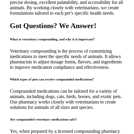
precise dosing, excellent palatability, and accessibility for all
animals. By working closely with veterinarians, we create
formulations tailored to each pet’s specific health needs.
Got Questions? We Answer!
What is veterinary compounding, and why is it important?
Veterinary compounding is the process of customizing
medications to meet the specific needs of animals. It allows
pharmacists to adjust dosage forms, flavors, and ingredients
to improve medication compliance and effectiveness.
Which types of pets can receive compounded medications?
Compounded medications can be tailored for a variety of
animals, including dogs, cats, birds, horses, and exotic pets.
Our pharmacy works closely with veterinarians to create
solutions for animals of all sizes and species.
Are compounded veterinary medications safe?
Yes, when prepared by a licensed compounding pharmacy