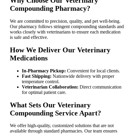
Why Choose Our Veterinary
Compounding Pharmacy?
We are committed to precision, quality, and pet well-being.
Our pharmacy follows stringent compounding standards and
works closely with veterinarians to ensure each medication
is safe and effective.
How We Deliver Our Veterinary
Medications
In-Pharmacy Pickup:
Convenient for local clients.
Fast Shipping:
Nationwide delivery with proper
temperature control.
Veterinarian Collaboration:
Direct communication
for optimal patient care.
What Sets Our Veterinary
Compounding Service Apart?
We offer high-quality, customized solutions that are not
available through standard pharmacies. Our team ensures