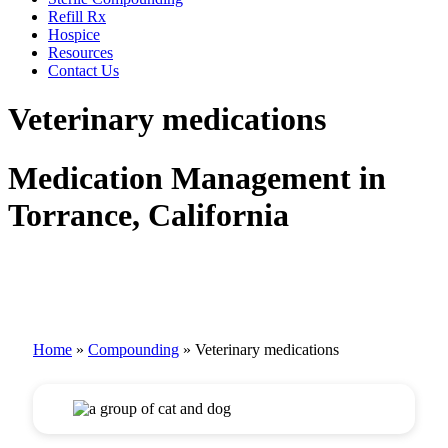
Refill Rx
Hospice
Resources
Contact Us
Veterinary medications
Medication Management in
Torrance, California
Home
»
Compounding
»
Veterinary medications