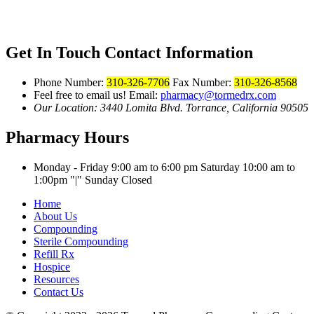
Get In Touch
Contact Information
Phone Number:
310-326-7706
Fax Number:
310-326-8568
Feel free to email us!
Email:
pharmacy@tormedrx.com
Our Location: 3440 Lomita Blvd.
Torrance, California 90505
Pharmacy Hours
Monday - Friday 9:00 am to 6:00 pm
Saturday 10:00 am to
1:00pm
|
Sunday Closed
Home
About Us
Compounding
Sterile Compounding
Refill Rx
Hospice
Resources
Contact Us