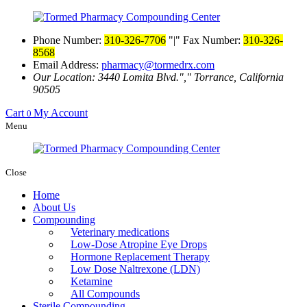
Phone Number:
310-326-7706
|
Fax Number:
310-326-
8568
Email Address:
pharmacy@tormedrx.com
Our Location: 3440 Lomita Blvd.
,
Torrance, California
90505
Cart
My Account
0
Menu
Close
Home
About Us
Compounding
Veterinary medications
Low-Dose Atropine Eye Drops
Hormone Replacement Therapy
Low Dose Naltrexone (LDN)
Ketamine
All Compounds
Sterile Compounding