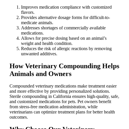
Improves medication compliance with customized
flavors.
Provides alternative dosage forms for difficult-to-
medicate animals.
Addresses shortages of commercially available
medications.
Allows for precise dosing based on an animal’s
weight and health condition.
Reduces the risk of allergic reactions by removing
unwanted additives.
How Veterinary Compounding Helps
Animals and Owners
Compounded veterinary medications make treatment easier
and more effective by providing personalized solutions.
Sterile compounding in California ensures high-quality, safe,
and customized medications for pets. Pet owners benefit
from stress-free medication administration, while
veterinarians can optimize treatment plans for better health
outcomes.