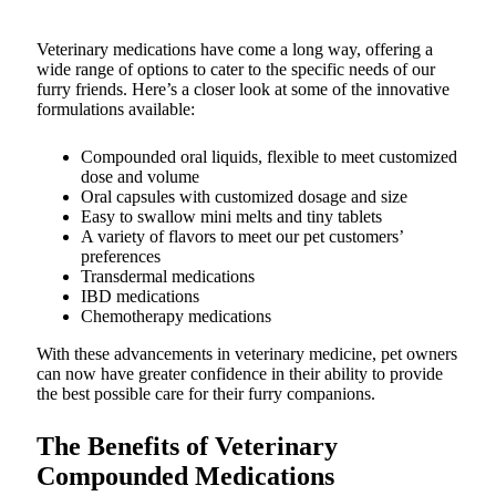
Veterinary medications have come a long way, offering a
wide range of options to cater to the specific needs of our
furry friends. Here’s a closer look at some of the innovative
formulations available:
Compounded oral liquids, flexible to meet customized
dose and volume
Oral capsules with customized dosage and size
Easy to swallow mini melts and tiny tablets
A variety of flavors to meet our pet customers’
preferences
Transdermal medications
IBD medications
Chemotherapy medications
With these advancements in veterinary medicine, pet owners
can now have greater confidence in their ability to provide
the best possible care for their furry companions.
The Benefits of Veterinary
Compounded Medications