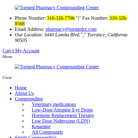
Phone Number:
310-326-7706
|
Fax Number:
310-326-
8568
Email Address:
pharmacy@tormedrx.com
Our Location: 3440 Lomita Blvd.
,
Torrance, California
90505
Cart
My Account
0
Menu
Close
Home
About Us
Compounding
Veterinary medications
Low-Dose Atropine Eye Drops
Hormone Replacement Therapy
Low Dose Naltrexone (LDN)
Ketamine
All Compounds
Sterile Compounding