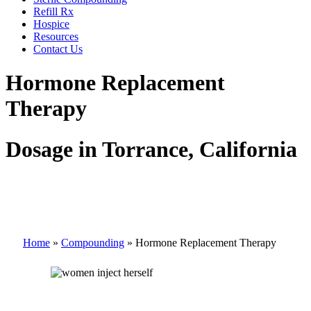
Refill Rx
Hospice
Resources
Contact Us
Hormone Replacement
Therapy
Dosage in Torrance, California
Home
»
Compounding
»
Hormone Replacement Therapy