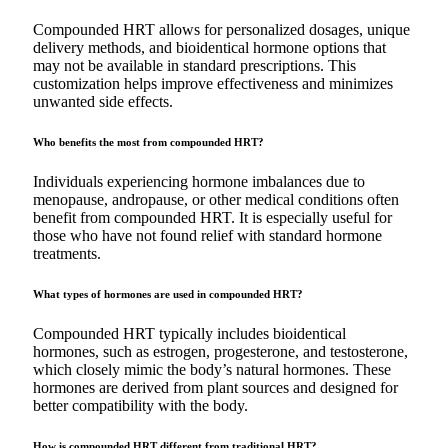
Compounded HRT allows for personalized dosages, unique
delivery methods, and bioidentical hormone options that
may not be available in standard prescriptions. This
customization helps improve effectiveness and minimizes
unwanted side effects.
Who benefits the most from compounded HRT?
Individuals experiencing hormone imbalances due to
menopause, andropause, or other medical conditions often
benefit from compounded HRT. It is especially useful for
those who have not found relief with standard hormone
treatments.
What types of hormones are used in compounded HRT?
Compounded HRT typically includes bioidentical
hormones, such as estrogen, progesterone, and testosterone,
which closely mimic the body’s natural hormones. These
hormones are derived from plant sources and designed for
better compatibility with the body.
How is compounded HRT different from traditional HRT?