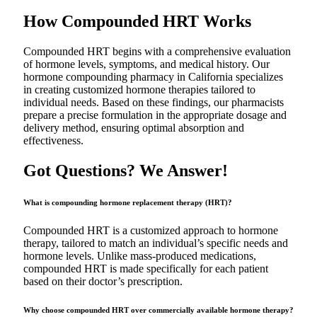
How Compounded HRT Works
Compounded HRT begins with a comprehensive evaluation
of hormone levels, symptoms, and medical history. Our
hormone compounding pharmacy in California specializes
in creating customized hormone therapies tailored to
individual needs. Based on these findings, our pharmacists
prepare a precise formulation in the appropriate dosage and
delivery method, ensuring optimal absorption and
effectiveness.
Got Questions? We Answer!
What is compounding hormone replacement therapy (HRT)?
Compounded HRT is a customized approach to hormone
therapy, tailored to match an individual’s specific needs and
hormone levels. Unlike mass-produced medications,
compounded HRT is made specifically for each patient
based on their doctor’s prescription.
Why choose compounded HRT over commercially available hormone therapy?