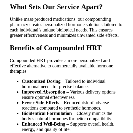
What Sets Our Service Apart?
Unlike mass-produced medications, our compounding
pharmacy creates personalized hormone solutions tailored to
each individual’s unique biological needs. This ensures
greater effectiveness and minimizes unwanted side effects.
Benefits of Compounded HRT
Compounded HRT provides a more personalized and
effective alternative to commercially available hormone
therapies.
Customized Dosing
– Tailored to individual
hormonal needs for precise balance.
Improved Absorption
– Various delivery options
ensure optimal effectiveness.
Fewer Side Effects
– Reduced risk of adverse
reactions compared to synthetic hormones.
Bioidentical Formulation
– Closely mimics the
body’s natural hormones for better compatibility.
Enhanced Well-Being
– Supports overall health,
energy, and quality of life.