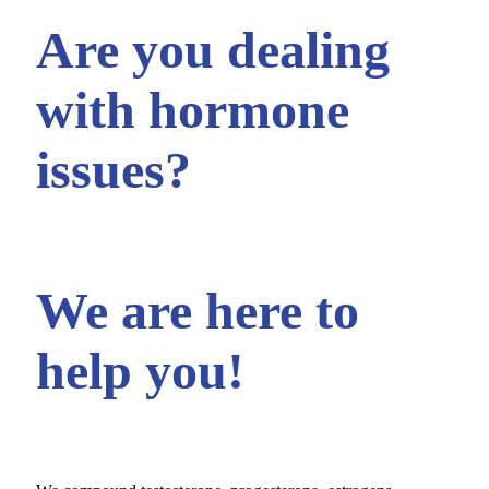
Are you dealing
with hormone
issues?
We are here to
help you!