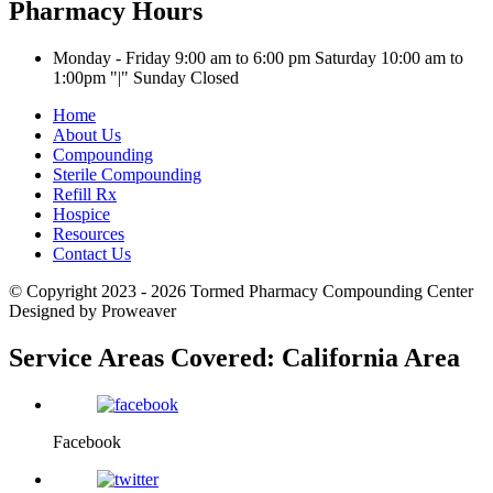
Pharmacy Hours
Monday - Friday 9:00 am to 6:00 pm
Saturday 10:00 am to
1:00pm
|
Sunday Closed
Home
About Us
Compounding
Sterile Compounding
Refill Rx
Hospice
Resources
Contact Us
© Copyright 2023 - 2026
Tormed Pharmacy Compounding Center
Designed by Proweaver
Service Areas Covered:
California Area
Facebook