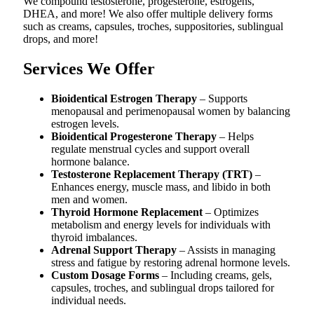
We compound testosterone, progesterone, estrogens,
DHEA, and more! We also offer multiple delivery forms
such as creams, capsules, troches, suppositories, sublingual
drops, and more!
Services We Offer
Bioidentical Estrogen Therapy
– Supports
menopausal and perimenopausal women by balancing
estrogen levels.
Bioidentical Progesterone Therapy
– Helps
regulate menstrual cycles and support overall
hormone balance.
Testosterone Replacement Therapy (TRT)
–
Enhances energy, muscle mass, and libido in both
men and women.
Thyroid Hormone Replacement
– Optimizes
metabolism and energy levels for individuals with
thyroid imbalances.
Adrenal Support Therapy
– Assists in managing
stress and fatigue by restoring adrenal hormone levels.
Custom Dosage Forms
– Including creams, gels,
capsules, troches, and sublingual drops tailored for
individual needs.