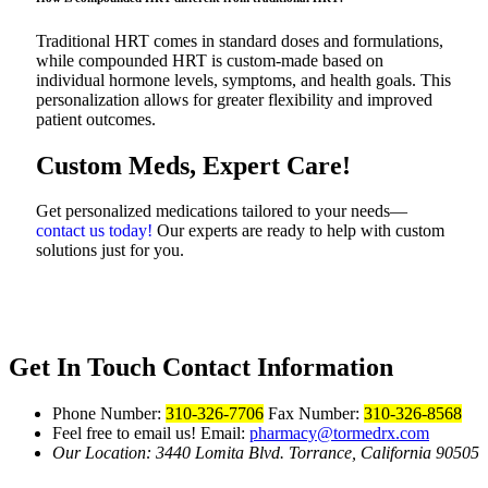
Traditional HRT comes in standard doses and formulations,
while compounded HRT is custom-made based on
individual hormone levels, symptoms, and health goals. This
personalization allows for greater flexibility and improved
patient outcomes.
Custom Meds, Expert Care!
Get personalized medications tailored to your needs—
contact us today!
Our experts are ready to help with custom
solutions just for you.
Get In Touch
Contact Information
Phone Number:
310-326-7706
Fax Number:
310-326-8568
Feel free to email us!
Email:
pharmacy@tormedrx.com
Our Location: 3440 Lomita Blvd.
Torrance, California 90505