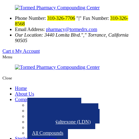
Phone Number:
310-326-7706
|
Fax Number:
310-326-
8568
Email Address:
pharmacy@tormedrx.com
Our Location: 3440 Lomita Blvd.
,
Torrance, California
90505
Cart
My Account
0
Menu
Close
Home
About Us
Compounding
Veterinary medications
Low-Dose Atropine Eye Drops
Hormone Replacement Therapy
Low Dose Naltrexone (LDN)
Ketamine
All Compounds
Sterile Compounding