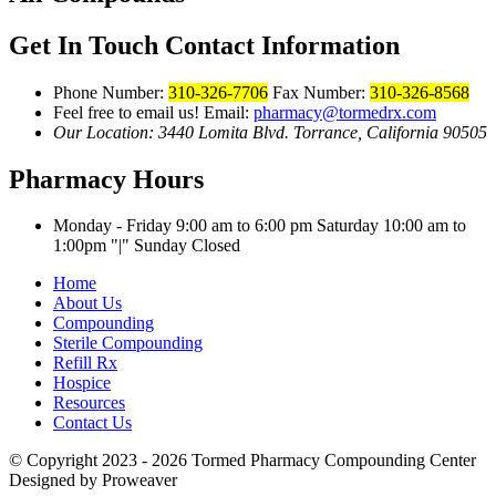
Get In Touch
Contact Information
Phone Number:
310-326-7706
Fax Number:
310-326-8568
Feel free to email us!
Email:
pharmacy@tormedrx.com
Our Location: 3440 Lomita Blvd.
Torrance, California 90505
Pharmacy Hours
Monday - Friday 9:00 am to 6:00 pm
Saturday 10:00 am to
1:00pm
|
Sunday Closed
Home
About Us
Compounding
Sterile Compounding
Refill Rx
Hospice
Resources
Contact Us
© Copyright 2023 - 2026
Tormed Pharmacy Compounding Center
Designed by Proweaver