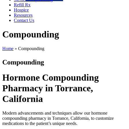
Refill Rx
Hospice
Resources
Contact Us
Compounding
Home
»
Compounding
Compounding
Hormone Compounding
Pharmacy in Torrance,
California
Modern advancements and techniques allow our hormone
compounding pharmacy in Torrance, California, to customize
medications to the patient’s unique needs.