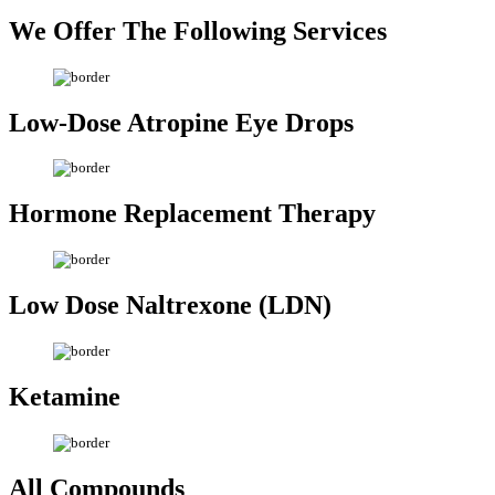
We Offer The
Following Services
Low-Dose Atropine
Eye Drops
Hormone
Replacement Therapy
Low Dose
Naltrexone (LDN)
Ketamine
All
Compounds