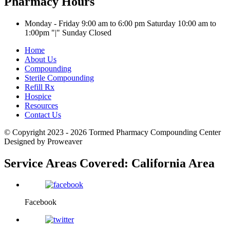
Pharmacy Hours
Monday - Friday 9:00 am to 6:00 pm
Saturday 10:00 am to
1:00pm
|
Sunday Closed
Home
About Us
Compounding
Sterile Compounding
Refill Rx
Hospice
Resources
Contact Us
© Copyright 2023 - 2026
Tormed Pharmacy Compounding Center
Designed by Proweaver
Service Areas Covered:
California Area
Facebook