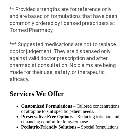
** Provided strengths are for reference only
and are based on formulations that have been
commonly ordered by licensed prescribers at
Tormed Pharmacy.
*** Suggested medications are not to replace
doctor judgement. They are dispensed only
against valid doctor prescription and after
pharmacist consultation. No claims are being
made for their use, safety, or therapeutic
efficacy.
Services We Offer
Customized Formulations
– Tailored concentrations
of atropine to suit specific patient needs.
Preservative-Free Options
– Reducing irritation and
enhancing comfort for long-term use.
Pediatric-Friendly Solutions
– Special formulations