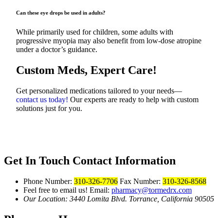
Can these eye drops be used in adults?
While primarily used for children, some adults with
progressive myopia may also benefit from low-dose atropine
under a doctor’s guidance.
Custom Meds, Expert Care!
Get personalized medications tailored to your needs—
contact us today!
Our experts are ready to help with custom
solutions just for you.
Get In Touch
Contact Information
Phone Number:
310-326-7706
Fax Number:
310-326-8568
Feel free to email us!
Email:
pharmacy@tormedrx.com
Our Location: 3440 Lomita Blvd.
Torrance, California 90505