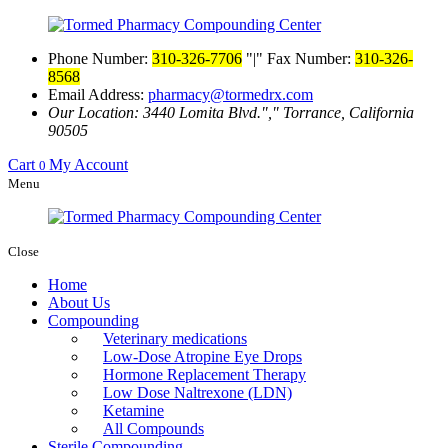
Phone Number:
310-326-7706
|
Fax Number:
310-326-
8568
Email Address:
pharmacy@tormedrx.com
Our Location: 3440 Lomita Blvd.
,
Torrance, California
90505
Cart
My Account
0
Menu
Close
Home
About Us
Compounding
Veterinary medications
Low-Dose Atropine Eye Drops
Hormone Replacement Therapy
Low Dose Naltrexone (LDN)
Ketamine
All Compounds
Sterile Compounding