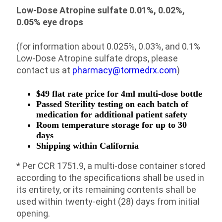
Low-Dose Atropine sulfate 0.01%, 0.02%,
0.05% eye drops
(for information about 0.025%, 0.03%, and 0.1%
Low-Dose Atropine sulfate drops, please
contact us at
pharmacy@tormedrx.com
)
$49 flat rate price for 4ml multi-dose bottle
Passed Sterility testing on each batch of
medication for additional patient safety
Room temperature storage for up to 30
days
Shipping within California
* Per CCR 1751.9, a multi-dose container stored
according to the specifications shall be used in
its entirety, or its remaining contents shall be
used within twenty-eight (28) days from initial
opening.