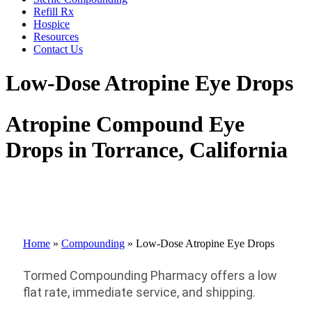
Refill Rx
Hospice
Resources
Contact Us
Low-Dose Atropine Eye Drops
Atropine Compound Eye
Drops in Torrance, California
Home
»
Compounding
»
Low-Dose Atropine Eye Drops
Tormed Compounding Pharmacy offers a
low
flat rate,
immediate service
,
and shipping
.