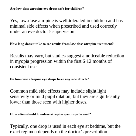
Are low-dose atropine eye drops safe for children?
Yes, low-dose atropine is well-tolerated in children and has
minimal side effects when prescribed and used correctly
under an eye doctor’s supervision.
How long does it take to see results from low-dose atropine treatment?
Results may vary, but studies suggest a noticeable reduction
in myopia progression within the first 6-12 months of
consistent use.
Do low-dose atropine eye drops have any side effects?
Common mild side effects may include slight light
sensitivity or mild pupil dilation, but they are significantly
lower than those seen with higher doses.
How often should low-dose atropine eye drops be used?
Typically, one drop is used in each eye at bedtime, but the
exact regimen depends on the doctor’s prescription.