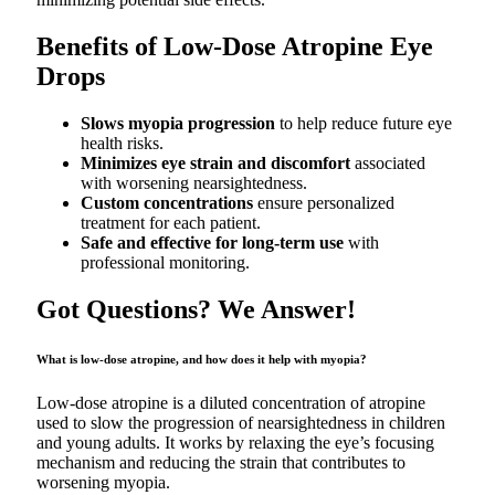
Benefits of Low-Dose Atropine Eye
Drops
Slows myopia progression
to help reduce future eye
health risks.
Minimizes eye strain and discomfort
associated
with worsening nearsightedness.
Custom concentrations
ensure personalized
treatment for each patient.
Safe and effective for long-term use
with
professional monitoring.
Got Questions? We Answer!
What is low-dose atropine, and how does it help with myopia?
Low-dose atropine is a diluted concentration of atropine
used to slow the progression of nearsightedness in children
and young adults. It works by relaxing the eye’s focusing
mechanism and reducing the strain that contributes to
worsening myopia.