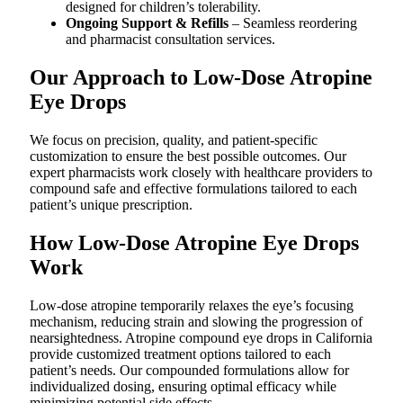
designed for children’s tolerability.
Ongoing Support & Refills
– Seamless reordering
and pharmacist consultation services.
Our Approach to Low-Dose Atropine
Eye Drops
We focus on precision, quality, and patient-specific
customization to ensure the best possible outcomes. Our
expert pharmacists work closely with healthcare providers to
compound safe and effective formulations tailored to each
patient’s unique prescription.
How Low-Dose Atropine Eye Drops
Work
Low-dose atropine temporarily relaxes the eye’s focusing
mechanism, reducing strain and slowing the progression of
nearsightedness. Atropine compound eye drops in California
provide customized treatment options tailored to each
patient’s needs. Our compounded formulations allow for
individualized dosing, ensuring optimal efficacy while
minimizing potential side effects.