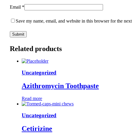
Email
*
Save my name, email, and website in this browser for the next
Related products
Uncategorized
Azithromycin Toothpaste
Read more
Uncategorized
Cetirizine