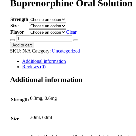
Buprenorphine Oral Solution
Strength
Size
Flavor
Clear
Buprenorphine
Oral
Add to cart
Solution
SKU:
N/A
Category:
Uncategorized
quantity
Additional information
Reviews (0)
Additional information
0.3mg, 0.6mg
Strength
30ml, 60ml
Size