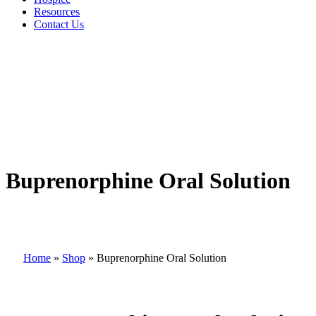
Resources
Contact Us
Buprenorphine Oral Solution
Home
»
Shop
»
Buprenorphine Oral Solution