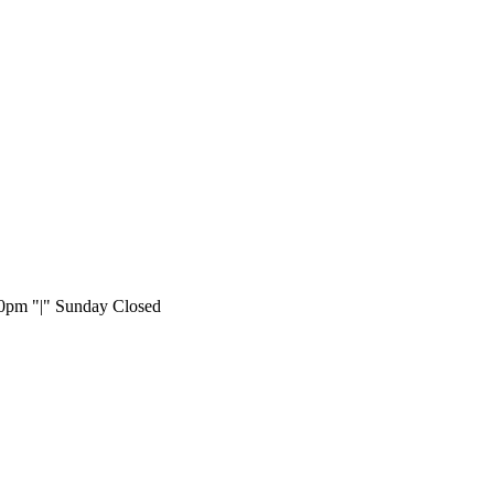
:00pm
|
Sunday Closed