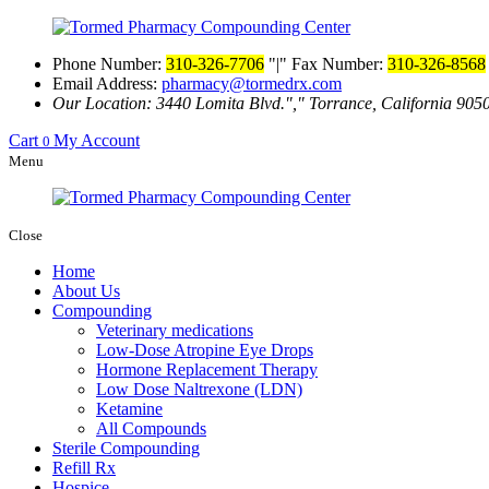
Phone Number:
310-326-7706
|
Fax Number:
310-326-8568
Email Address:
pharmacy@tormedrx.com
Our Location: 3440 Lomita Blvd.
,
Torrance, California 905
Cart
My Account
0
Menu
Close
Home
About Us
Compounding
Veterinary medications
Low-Dose Atropine Eye Drops
Hormone Replacement Therapy
Low Dose Naltrexone (LDN)
Ketamine
All Compounds
Sterile Compounding
Refill Rx
Hospice