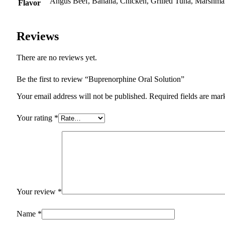
Angus Beef, Banana, Chicken, Grilled Tuna, Marshmal
Flavor
Reviews
There are no reviews yet.
Be the first to review “Buprenorphine Oral Solution”
Your email address will not be published.
Required fields are ma
Your rating
*
Your review
*
Name
*