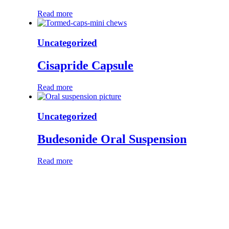
Read more
Uncategorized
Cisapride Capsule
Read more
Uncategorized
Budesonide Oral Suspension
Read more