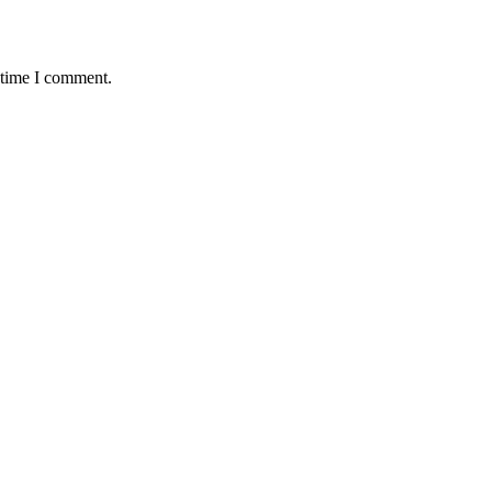
 time I comment.