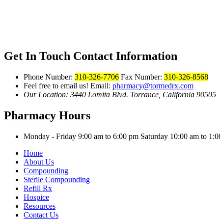
Get In Touch
Contact Information
Phone Number:
310-326-7706
Fax Number:
310-326-8568
Feel free to email us!
Email:
pharmacy@tormedrx.com
Our Location: 3440 Lomita Blvd.
Torrance, California 90505
Pharmacy Hours
Monday - Friday 9:00 am to 6:00 pm
Saturday 10:00 am to 1
Home
About Us
Compounding
Sterile Compounding
Refill Rx
Hospice
Resources
Contact Us