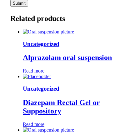
Related products
Uncategorized
Alprazolam oral suspension
Read more
Uncategorized
Diazepam Rectal Gel or
Suppository
Read more