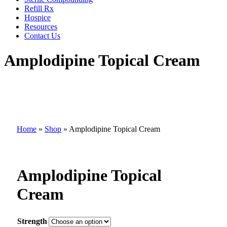
Refill Rx
Hospice
Resources
Contact Us
Amplodipine Topical Cream
Home
»
Shop
»
Amplodipine Topical Cream
Amplodipine Topical
Cream
Strength