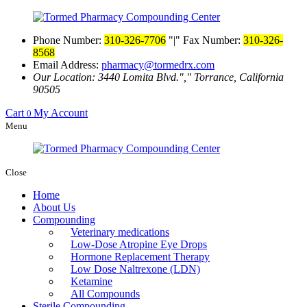
Phone Number:
310-326-7706
|
Fax Number:
310-326-
8568
Email Address:
pharmacy@tormedrx.com
Our Location: 3440 Lomita Blvd.
,
Torrance, California
90505
Cart
My Account
0
Menu
Close
Home
About Us
Compounding
Veterinary medications
Low-Dose Atropine Eye Drops
Hormone Replacement Therapy
Low Dose Naltrexone (LDN)
Ketamine
All Compounds
Sterile Compounding