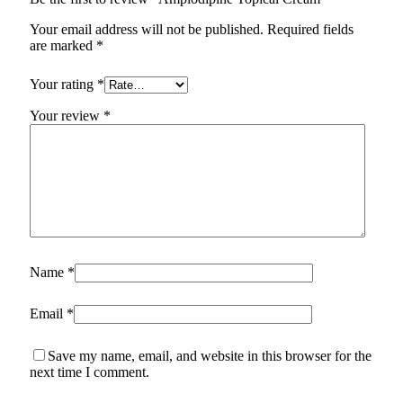
Your email address will not be published.
Required fields
are marked
*
Your rating
*
Your review
*
Name
*
Email
*
Save my name, email, and website in this browser for the
next time I comment.