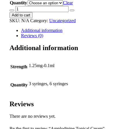
Quantity
Clear
Amplodipine
Topical
Add to cart
Cream
SKU:
N/A
Category:
Uncategorized
quantity
Additional information
Reviews (0)
Additional information
1.25mg-0.1ml
Strength
3 syringes, 6 syringes
Quantity
Reviews
There are no reviews yet.
Be the first to review “Amplodipine Topical Cream”