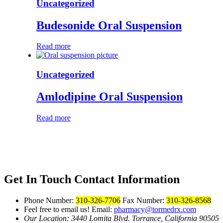
Uncategorized
Budesonide Oral Suspension
Read more
Uncategorized
Amlodipine Oral Suspension
Read more
Get In Touch
Contact Information
Phone Number:
310-326-7706
Fax Number:
310-326-8568
Feel free to email us!
Email:
pharmacy@tormedrx.com
Our Location: 3440 Lomita Blvd.
Torrance, California 90505