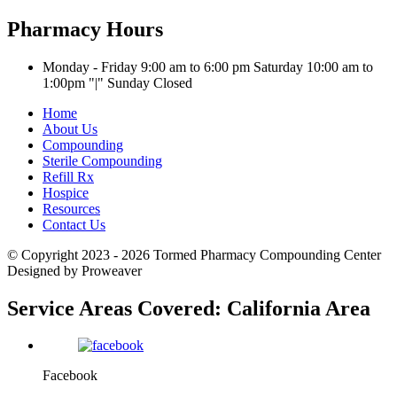
Pharmacy Hours
Monday - Friday 9:00 am to 6:00 pm
Saturday 10:00 am to
1:00pm
|
Sunday Closed
Home
About Us
Compounding
Sterile Compounding
Refill Rx
Hospice
Resources
Contact Us
© Copyright 2023 - 2026
Tormed Pharmacy Compounding Center
Designed by Proweaver
Service Areas Covered:
California Area
Facebook