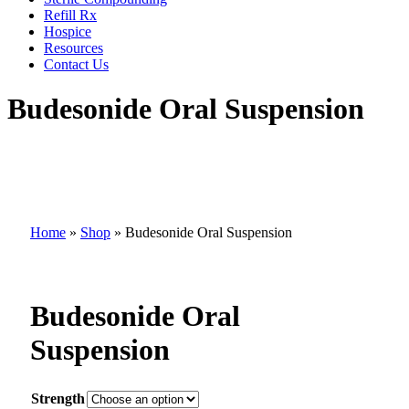
Refill Rx
Hospice
Resources
Contact Us
Budesonide Oral Suspension
Home
»
Shop
»
Budesonide Oral Suspension
Budesonide Oral
Suspension
Strength