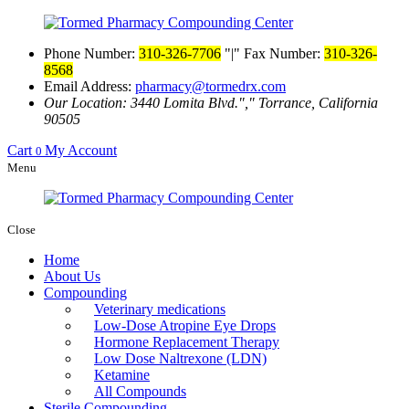
Phone Number:
310-326-7706
|
Fax Number:
310-326-
8568
Email Address:
pharmacy@tormedrx.com
Our Location: 3440 Lomita Blvd.
,
Torrance, California
90505
Cart
My Account
0
Menu
Close
Home
About Us
Compounding
Veterinary medications
Low-Dose Atropine Eye Drops
Hormone Replacement Therapy
Low Dose Naltrexone (LDN)
Ketamine
All Compounds
Sterile Compounding