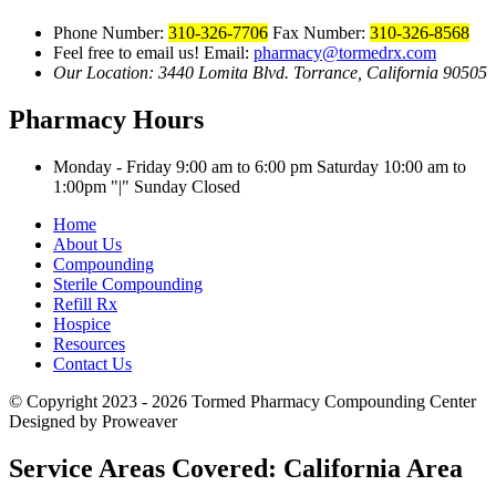
Phone Number:
310-326-7706
Fax Number:
310-326-8568
Feel free to email us!
Email:
pharmacy@tormedrx.com
Our Location: 3440 Lomita Blvd.
Torrance, California 90505
Pharmacy Hours
Monday - Friday 9:00 am to 6:00 pm
Saturday 10:00 am to
1:00pm
|
Sunday Closed
Home
About Us
Compounding
Sterile Compounding
Refill Rx
Hospice
Resources
Contact Us
© Copyright 2023 - 2026
Tormed Pharmacy Compounding Center
Designed by Proweaver
Service Areas Covered:
California Area