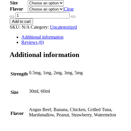
Size
Flavor
Clear
Budesonide
Oral
Add to cart
Suspension
SKU:
N/A
Category:
Uncategorized
quantity
Additional information
Reviews (0)
Additional information
0.5mg, 1mg, 2mg, 3mg, 5mg
Strength
30ml, 60ml
Size
Angus Beef, Banana, Chicken, Grilled Tuna,
Flavor
Marshmallow, Peanut, Strawberry, Watermelon