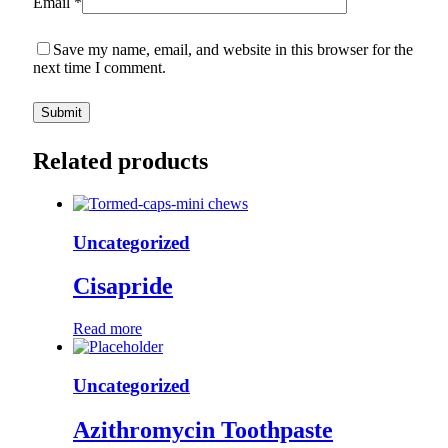
Email
*
Save my name, email, and website in this browser for the
next time I comment.
Related products
Uncategorized
Cisapride
Read more
Uncategorized
Azithromycin Toothpaste