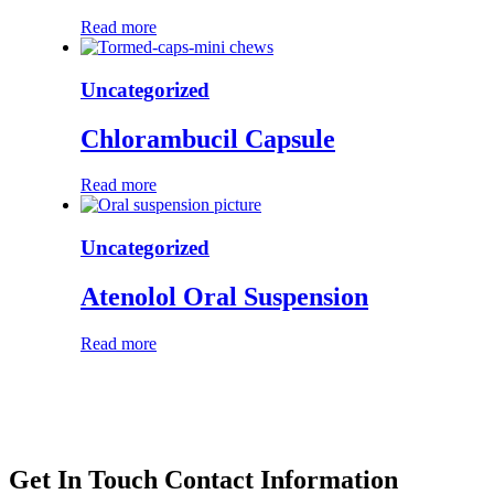
Read more
Uncategorized
Chlorambucil Capsule
Read more
Uncategorized
Atenolol Oral Suspension
Read more
Get In Touch
Contact Information