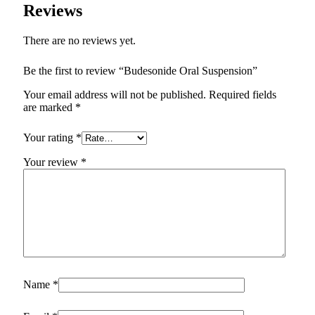
Reviews
There are no reviews yet.
Be the first to review “Budesonide Oral Suspension”
Your email address will not be published.
Required fields
are marked
*
Your rating
*
Your review
*
Name
*