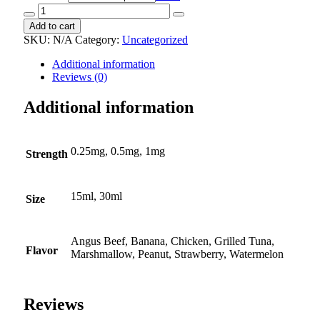
Alprazolam
oral
Add to cart
suspension
SKU:
N/A
Category:
Uncategorized
quantity
Additional information
Reviews (0)
Additional information
0.25mg, 0.5mg, 1mg
Strength
15ml, 30ml
Size
Angus Beef, Banana, Chicken, Grilled Tuna,
Flavor
Marshmallow, Peanut, Strawberry, Watermelon
Reviews