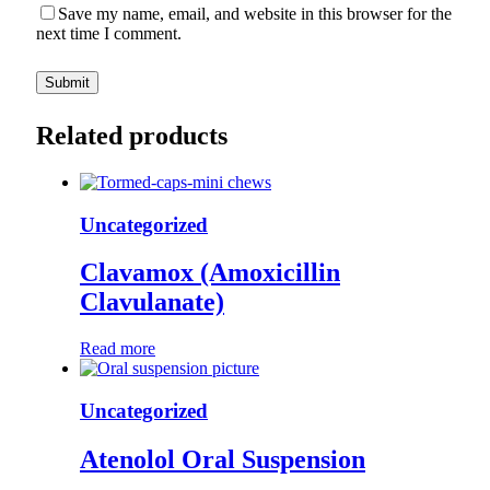
Save my name, email, and website in this browser for the
next time I comment.
Related products
Uncategorized
Clavamox (Amoxicillin
Clavulanate)
Read more
Uncategorized
Atenolol Oral Suspension