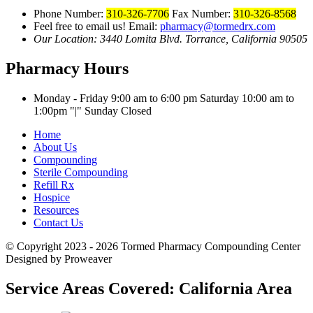
Phone Number:
310-326-7706
Fax Number:
310-326-8568
Feel free to email us!
Email:
pharmacy@tormedrx.com
Our Location: 3440 Lomita Blvd.
Torrance, California 90505
Pharmacy Hours
Monday - Friday 9:00 am to 6:00 pm
Saturday 10:00 am to
1:00pm
|
Sunday Closed
Home
About Us
Compounding
Sterile Compounding
Refill Rx
Hospice
Resources
Contact Us
© Copyright 2023 - 2026
Tormed Pharmacy Compounding Center
Designed by Proweaver
Service Areas Covered:
California Area