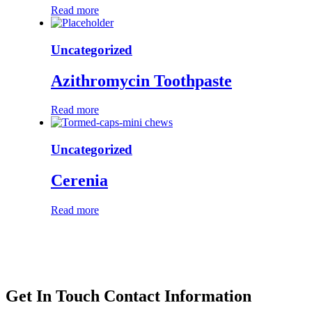
Read more
Uncategorized
Azithromycin Toothpaste
Read more
Uncategorized
Cerenia
Read more
Get In Touch
Contact Information