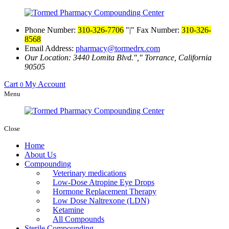
Phone Number:
310-326-7706
|
Fax Number:
310-326-
8568
Email Address:
pharmacy@tormedrx.com
Our Location: 3440 Lomita Blvd.
,
Torrance, California
90505
Cart
My Account
0
Menu
Close
Home
About Us
Compounding
Veterinary medications
Low-Dose Atropine Eye Drops
Hormone Replacement Therapy
Low Dose Naltrexone (LDN)
Ketamine
All Compounds
Sterile Compounding