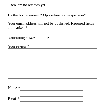
There are no reviews yet.
Be the first to review “Alprazolam oral suspension”
Your email address will not be published.
Required fields
are marked
*
Your rating
*
Your review
*
Name
*
Email
*