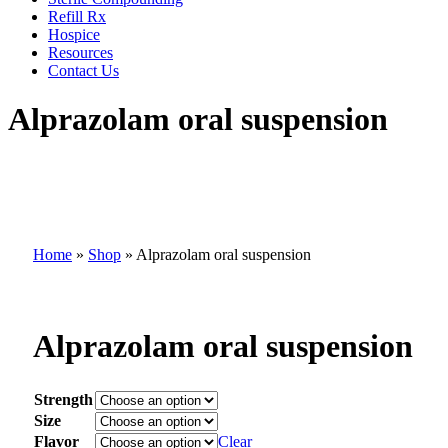
Refill Rx
Hospice
Resources
Contact Us
Alprazolam oral suspension
Home
»
Shop
»
Alprazolam oral suspension
Alprazolam oral suspension
Strength
Size
Flavor
Clear