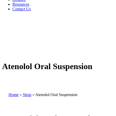
Resources
Contact Us
Atenolol Oral Suspension
Home
»
Shop
»
Atenolol Oral Suspension