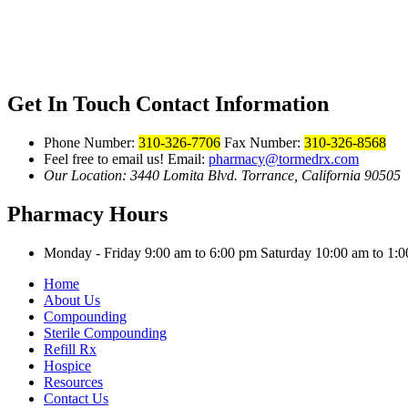
Get In Touch
Contact Information
Phone Number:
310-326-7706
Fax Number:
310-326-8568
Feel free to email us!
Email:
pharmacy@tormedrx.com
Our Location: 3440 Lomita Blvd.
Torrance, California 90505
Pharmacy Hours
Monday - Friday 9:00 am to 6:00 pm
Saturday 10:00 am to 1
Home
About Us
Compounding
Sterile Compounding
Refill Rx
Hospice
Resources
Contact Us