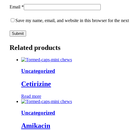
Email
*
Save my name, email, and website in this browser for the next
Related products
Uncategorized
Cetirizine
Read more
Uncategorized
Amikacin