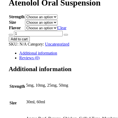
Atenolol Oral Suspension
Strength
Size
Flavor
Clear
Atenolol
Oral
Add to cart
Suspension
SKU:
N/A
Category:
Uncategorized
quantity
Additional information
Reviews (0)
Additional information
5mg, 10mg, 25mg, 50mg
Strength
30ml, 60ml
Size