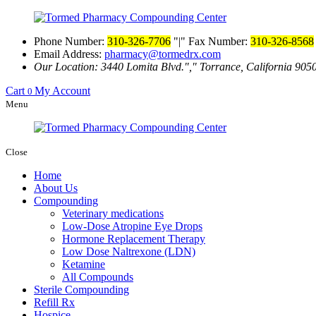
Phone Number:
310-326-7706
|
Fax Number:
310-326-8568
Email Address:
pharmacy@tormedrx.com
Our Location: 3440 Lomita Blvd.
,
Torrance, California 905
Cart
My Account
0
Menu
Close
Home
About Us
Compounding
Veterinary medications
Low-Dose Atropine Eye Drops
Hormone Replacement Therapy
Low Dose Naltrexone (LDN)
Ketamine
All Compounds
Sterile Compounding
Refill Rx
Hospice