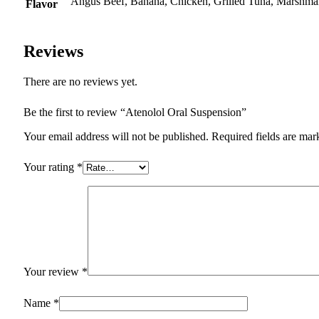
Angus Beef, Banana, Chicken, Grilled Tuna, Marshmal
Flavor
Reviews
There are no reviews yet.
Be the first to review “Atenolol Oral Suspension”
Your email address will not be published.
Required fields are ma
Your rating
*
Your review
*
Name
*