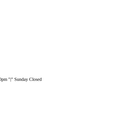
:00pm
|
Sunday Closed