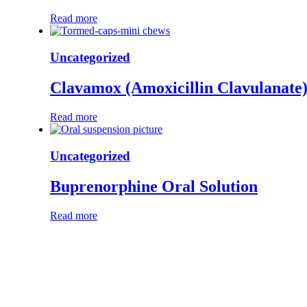
Read more
Uncategorized
Clavamox (Amoxicillin Clavulanate
Read more
Uncategorized
Buprenorphine Oral Solution
Read more