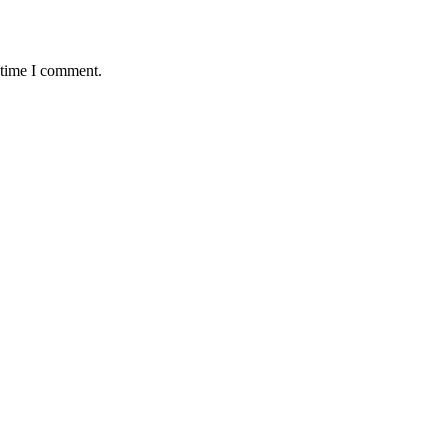
 time I comment.