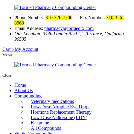
Phone Number:
310-326-7706
|
Fax Number:
310-326-
8568
Email Address:
pharmacy@tormedrx.com
Our Location: 3440 Lomita Blvd.
,
Torrance, California
90505
Cart
My Account
0
Menu
Close
Home
About Us
Compounding
Veterinary medications
Low-Dose Atropine Eye Drops
Hormone Replacement Therapy
Low Dose Naltrexone (LDN)
Ketamine
All Compounds
Sterile Compounding