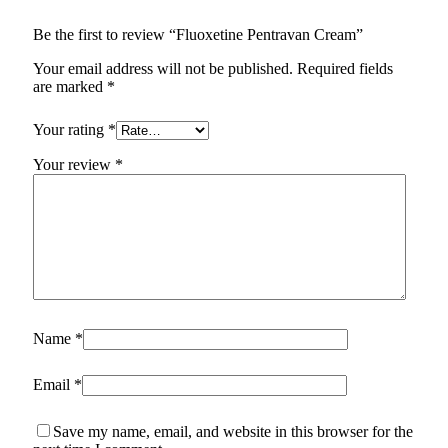
Be the first to review “Fluoxetine Pentravan Cream”
Your email address will not be published.
Required fields
are marked
*
Your rating
*
Your review
*
Name
*
Email
*
Save my name, email, and website in this browser for the