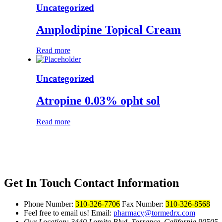
Uncategorized
Amplodipine Topical Cream
Read more
Uncategorized
Atropine 0.03% opht sol
Read more
Get In Touch
Contact Information
Phone Number:
310-326-7706
Fax Number:
310-326-8568
Feel free to email us!
Email:
pharmacy@tormedrx.com
Our Location: 3440 Lomita Blvd.
Torrance, California 90505