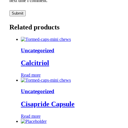
next time I comment.
Related products
Uncategorized
Calcitriol
Read more
Uncategorized
Cisapride Capsule
Read more