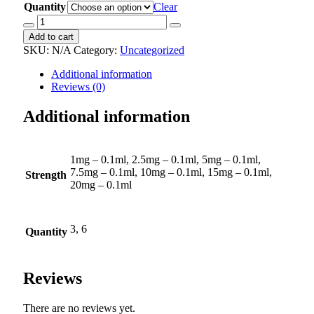
Quantity
Clear
Fluoxetine
Pentravan
Add to cart
Cream
SKU:
N/A
Category:
Uncategorized
quantity
Additional information
Reviews (0)
Additional information
1mg – 0.1ml, 2.5mg – 0.1ml, 5mg – 0.1ml,
7.5mg – 0.1ml, 10mg – 0.1ml, 15mg – 0.1ml,
Strength
20mg – 0.1ml
3, 6
Quantity
Reviews
There are no reviews yet.