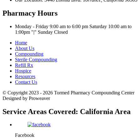
Pharmacy Hours
Monday - Friday 9:00 am to 6:00 pm
Saturday 10:00 am to
1:00pm
|
Sunday Closed
Home
About Us
Compounding
Sterile Compounding
Refill Rx
Hospice
Resources
Contact Us
© Copyright 2023 - 2026
Tormed Pharmacy Compounding Center
Designed by Proweaver
Service Areas Covered:
California Area
Facebook