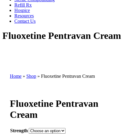
Refill Rx
Hospice
Resources
Contact Us
Fluoxetine Pentravan Cream
Home
»
Shop
»
Fluoxetine Pentravan Cream
Fluoxetine Pentravan
Cream
Strength