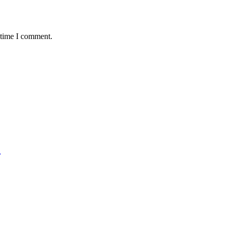
 time I comment.
)