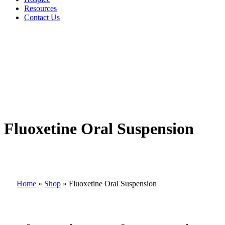
Resources
Contact Us
Fluoxetine Oral Suspension
Home
»
Shop
»
Fluoxetine Oral Suspension