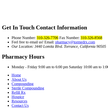
Get In Touch
Contact Information
Phone Number:
310-326-7706
Fax Number:
310-326-8568
Feel free to email us!
Email:
pharmacy@tormedrx.com
Our Location: 3440 Lomita Blvd.
Torrance, California 90505
Pharmacy Hours
Monday - Friday 9:00 am to 6:00 pm
Saturday 10:00 am to 1
Home
About Us
Compounding
Sterile Compounding
Refill Rx
Hospice
Resources
Contact Us