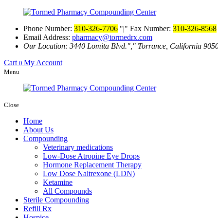
Phone Number:
310-326-7706
|
Fax Number:
310-326-8568
Email Address:
pharmacy@tormedrx.com
Our Location: 3440 Lomita Blvd.
,
Torrance, California 905
Cart
My Account
0
Menu
Close
Home
About Us
Compounding
Veterinary medications
Low-Dose Atropine Eye Drops
Hormone Replacement Therapy
Low Dose Naltrexone (LDN)
Ketamine
All Compounds
Sterile Compounding
Refill Rx
Hospice