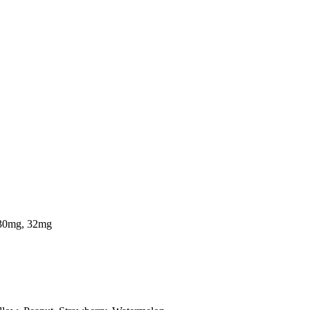
 30mg, 32mg