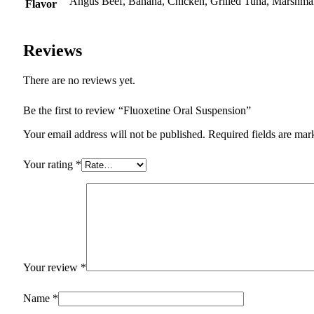
Angus Beef, Banana, Chicken, Grilled Tuna, Marshmal
Flavor
Reviews
There are no reviews yet.
Be the first to review “Fluoxetine Oral Suspension”
Your email address will not be published.
Required fields are ma
Your rating
*
Your review
*
Name
*