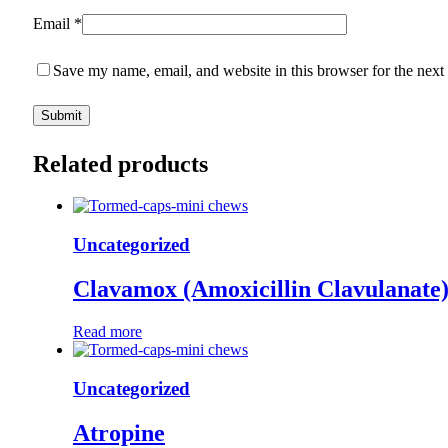
Email
*
Save my name, email, and website in this browser for the next
Related products
Uncategorized
Clavamox (Amoxicillin Clavulanate
Read more
Uncategorized
Atropine