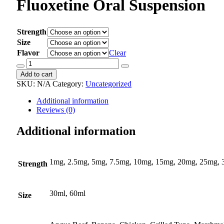
Fluoxetine Oral Suspension
Strength
Size
Flavor
Clear
Fluoxetine
Oral
Add to cart
Suspension
SKU:
N/A
Category:
Uncategorized
quantity
Additional information
Reviews (0)
Additional information
1mg, 2.5mg, 5mg, 7.5mg, 10mg, 15mg, 20mg, 25mg,
Strength
30ml, 60ml
Size