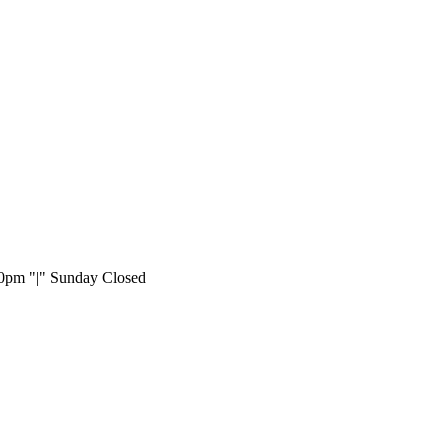
:00pm
|
Sunday Closed