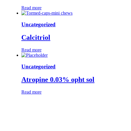
Read more
Uncategorized
Calcitriol
Read more
Uncategorized
Atropine 0.03% opht sol
Read more