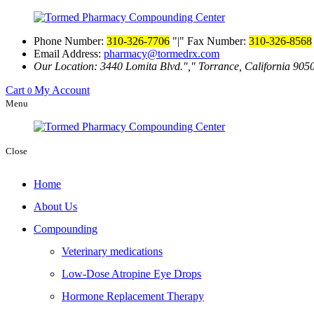
Phone Number:
310-326-7706
|
Fax Number:
310-326-8568
Email Address:
pharmacy@tormedrx.com
Our Location: 3440 Lomita Blvd.
,
Torrance, California 905
Cart
My Account
0
Menu
Close
Home
About Us
Compounding
Veterinary medications
Low-Dose Atropine Eye Drops
Hormone Replacement Therapy