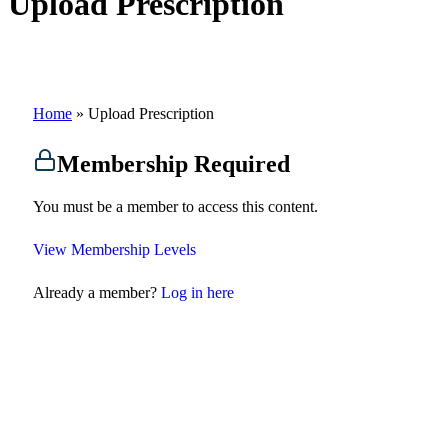
Upload Prescription
Home
»
Upload Prescription
Membership Required
You must be a member to access this content.
View Membership Levels
Already a member?
Log in here