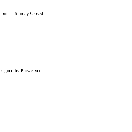
:00pm
|
Sunday Closed
esigned by Proweaver