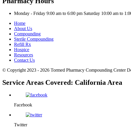
Pharmacy Hours
Monday - Friday 9:00 am to 6:00 pm
Saturday 10:00 am to 1
Home
About Us
Compounding
Sterile Compounding
Refill Rx
Hospice
Resources
Contact Us
© Copyright 2023 - 2026
Tormed Pharmacy Compounding Center
D
Service Areas Covered:
California Area
Facebook
Twitter