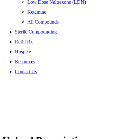
Low Dose Naltrexone (LDN)
Ketamine
All Compounds
Sterile Compounding
Refill Rx
Hospice
Resources
Contact Us