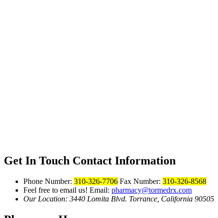
Get In Touch
Contact Information
Phone Number:
310-326-7706
Fax Number:
310-326-8568
Feel free to email us!
Email:
pharmacy@tormedrx.com
Our Location: 3440 Lomita Blvd.
Torrance, California 90505