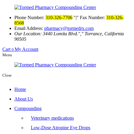
Phone Number:
310-326-7706
|
Fax Number:
310-326-
8568
Email Address:
pharmacy@tormedrx.com
Our Location: 3440 Lomita Blvd.
,
Torrance, California
90505
Cart
My Account
0
Menu
Close
Home
About Us
Compounding
Veterinary medications
Low-Dose Atropine Eye Drops