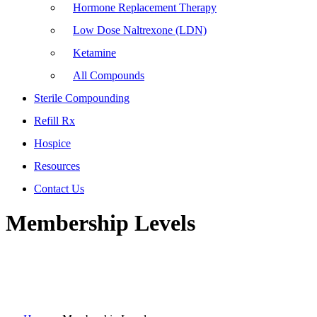
Hormone Replacement Therapy
Low Dose Naltrexone (LDN)
Ketamine
All Compounds
Sterile Compounding
Refill Rx
Hospice
Resources
Contact Us
Membership Levels