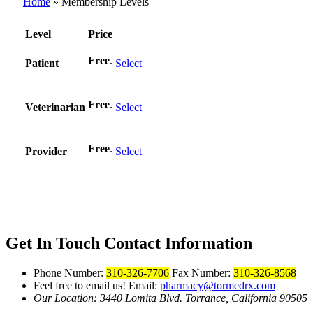
Home
»
Membership Levels
Level
Price
Action
Free
.
Patient
Select
Free
.
Veterinarian
Select
Free
.
Provider
Select
Get In Touch
Contact Information
Phone Number:
310-326-7706
Fax Number:
310-326-8568
Feel free to email us!
Email:
pharmacy@tormedrx.com
Our Location: 3440 Lomita Blvd.
Torrance, California 90505