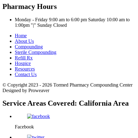
Pharmacy Hours
Monday - Friday 9:00 am to 6:00 pm
Saturday 10:00 am to
1:00pm
|
Sunday Closed
Home
About Us
Compounding
Sterile Compounding
Refill Rx
Hospice
Resources
Contact Us
© Copyright 2023 - 2026
Tormed Pharmacy Compounding Center
Designed by Proweaver
Service Areas Covered:
California Area
Facebook