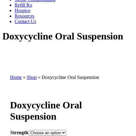
Refill Rx
Hospice
Resources
Contact Us
Doxycycline Oral Suspension
Home
»
Shop
»
Doxycycline Oral Suspension
Doxycycline Oral
Suspension
Strength