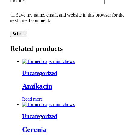
Email
*
Save my name, email, and website in this browser for the
next time I comment.
Related products
Uncategorized
Amikacin
Read more
Uncategorized
Cerenia