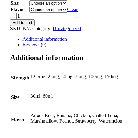
Size
Flavor
Clear
Doxycycline
Oral
Add to cart
Suspension
SKU:
N/A
Category:
Uncategorized
quantity
Additional information
Reviews (0)
Additional information
12.5mg, 25mg, 50mg, 75mg, 100mg, 150mg
Strength
30ml, 60ml
Size
Angus Beef, Banana, Chicken, Grilled Tuna,
Flavor
Marshmallow, Peanut, Strawberry, Watermelon