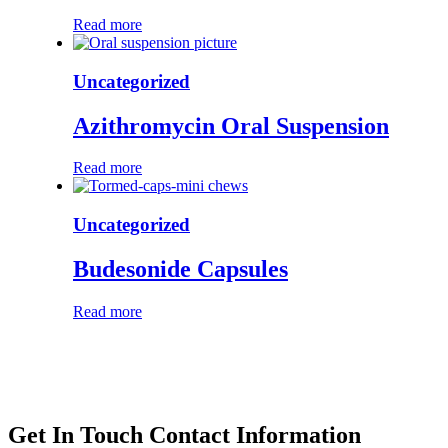
Read more
Uncategorized
Azithromycin Oral Suspension
Read more
Uncategorized
Budesonide Capsules
Read more
Get In Touch
Contact Information