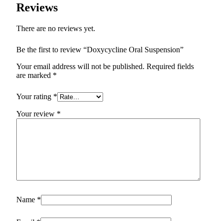
Reviews
There are no reviews yet.
Be the first to review “Doxycycline Oral Suspension”
Your email address will not be published.
Required fields
are marked
*
Your rating
*
Your review
*
Name
*