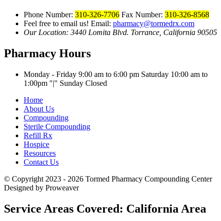
Phone Number:
310-326-7706
Fax Number:
310-326-8568
Feel free to email us!
Email:
pharmacy@tormedrx.com
Our Location: 3440 Lomita Blvd.
Torrance, California 90505
Pharmacy Hours
Monday - Friday 9:00 am to 6:00 pm
Saturday 10:00 am to
1:00pm
|
Sunday Closed
Home
About Us
Compounding
Sterile Compounding
Refill Rx
Hospice
Resources
Contact Us
© Copyright 2023 - 2026
Tormed Pharmacy Compounding Center
Designed by Proweaver
Service Areas Covered:
California Area