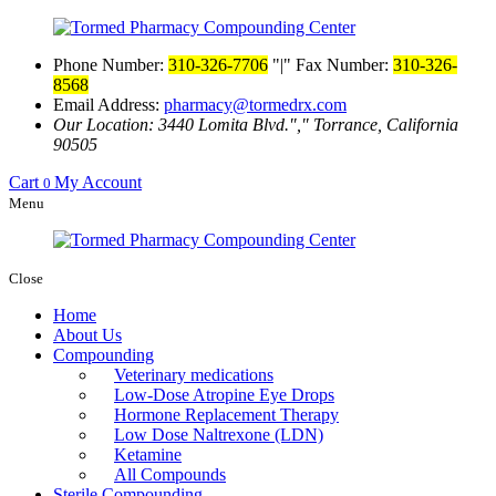
Phone Number:
310-326-7706
|
Fax Number:
310-326-
8568
Email Address:
pharmacy@tormedrx.com
Our Location: 3440 Lomita Blvd.
,
Torrance, California
90505
Cart
My Account
0
Menu
Close
Home
About Us
Compounding
Veterinary medications
Low-Dose Atropine Eye Drops
Hormone Replacement Therapy
Low Dose Naltrexone (LDN)
Ketamine
All Compounds
Sterile Compounding