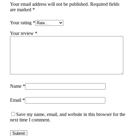
Your email address will not be published.
Required fields
are marked
*
Your rating
*
Your review
*
Name
*
Email
*
Save my name, email, and website in this browser for the
next time I comment.