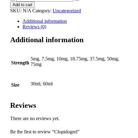
quantity
Add to cart
SKU:
N/A
Category:
Uncategorized
Additional information
Reviews (0)
Additional information
5mg, 7.5mg, 10mg, 18.75mg, 37.5mg, 50mg,
Strength
75mg
30ml, 60ml
Size
Reviews
There are no reviews yet.
Be the first to review “Clopidogrel”