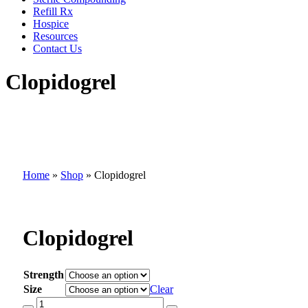
Refill Rx
Hospice
Resources
Contact Us
Clopidogrel
Home
»
Shop
»
Clopidogrel
Clopidogrel
Strength
Size
Clear
Clopidogrel