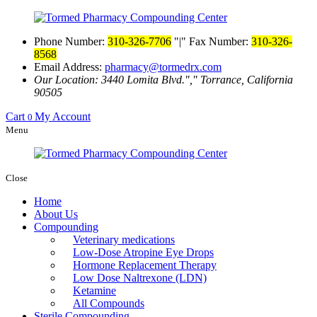
Phone Number:
310-326-7706
|
Fax Number:
310-326-
8568
Email Address:
pharmacy@tormedrx.com
Our Location: 3440 Lomita Blvd.
,
Torrance, California
90505
Cart
My Account
0
Menu
Close
Home
About Us
Compounding
Veterinary medications
Low-Dose Atropine Eye Drops
Hormone Replacement Therapy
Low Dose Naltrexone (LDN)
Ketamine
All Compounds
Sterile Compounding