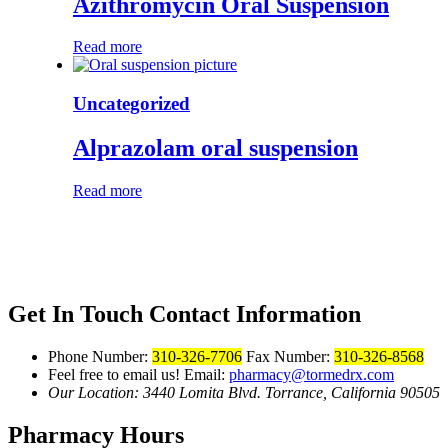
Azithromycin Oral Suspension
Read more
Uncategorized
Alprazolam oral suspension
Read more
Get In Touch
Contact Information
Phone Number:
310-326-7706
Fax Number:
310-326-8568
Feel free to email us!
Email:
pharmacy@tormedrx.com
Our Location: 3440 Lomita Blvd.
Torrance, California 90505
Pharmacy Hours