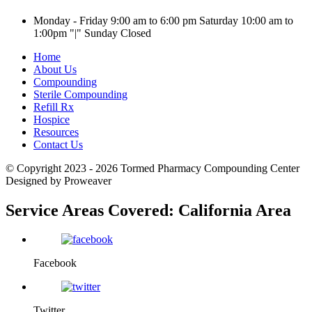
Monday - Friday 9:00 am to 6:00 pm
Saturday 10:00 am to
1:00pm
|
Sunday Closed
Home
About Us
Compounding
Sterile Compounding
Refill Rx
Hospice
Resources
Contact Us
© Copyright 2023 - 2026
Tormed Pharmacy Compounding Center
Designed by Proweaver
Service Areas Covered:
California Area
Facebook
Twitter