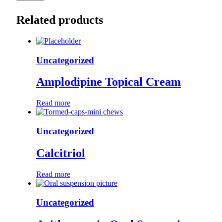
Related products
Uncategorized
Amplodipine Topical Cream
Read more
Uncategorized
Calcitriol
Read more
Uncategorized