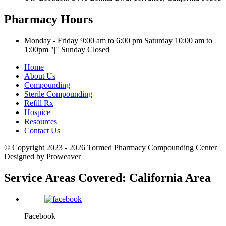
Pharmacy Hours
Monday - Friday 9:00 am to 6:00 pm
Saturday 10:00 am to
1:00pm
|
Sunday Closed
Home
About Us
Compounding
Sterile Compounding
Refill Rx
Hospice
Resources
Contact Us
© Copyright 2023 - 2026
Tormed Pharmacy Compounding Center
Designed by Proweaver
Service Areas Covered:
California Area
Facebook