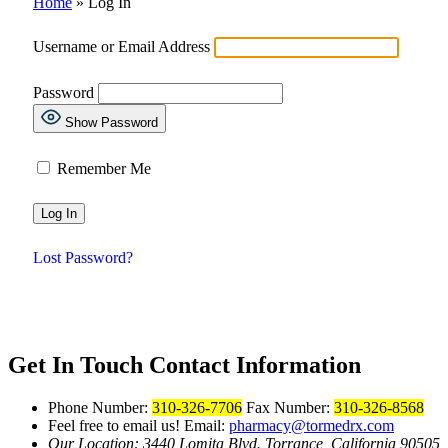
Home
»
Log In
Username or Email Address
Password
Show Password
Remember Me
Lost Password?
Get In Touch
Contact Information
Phone Number:
310-326-7706
Fax Number:
310-326-8568
Feel free to email us!
Email:
pharmacy@tormedrx.com
Our Location: 3440 Lomita Blvd.
Torrance, California 90505