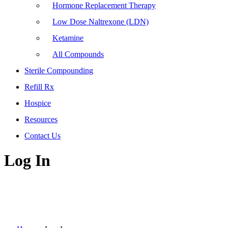
Hormone Replacement Therapy
Low Dose Naltrexone (LDN)
Ketamine
All Compounds
Sterile Compounding
Refill Rx
Hospice
Resources
Contact Us
Log In