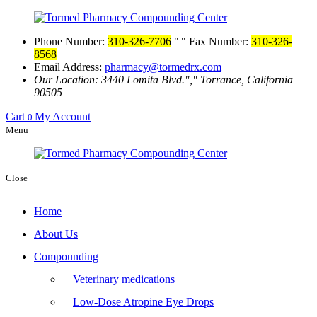
Phone Number:
310-326-7706
|
Fax Number:
310-326-
8568
Email Address:
pharmacy@tormedrx.com
Our Location: 3440 Lomita Blvd.
,
Torrance, California
90505
Cart
My Account
0
Menu
Close
Home
About Us
Compounding
Veterinary medications
Low-Dose Atropine Eye Drops