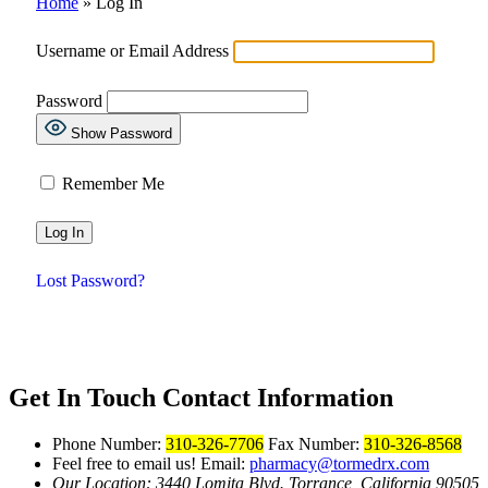
Home
»
Log In
Username or Email Address
Password
Show Password
Remember Me
Lost Password?
Get In Touch
Contact Information
Phone Number:
310-326-7706
Fax Number:
310-326-8568
Feel free to email us!
Email:
pharmacy@tormedrx.com
Our Location: 3440 Lomita Blvd.
Torrance, California 90505