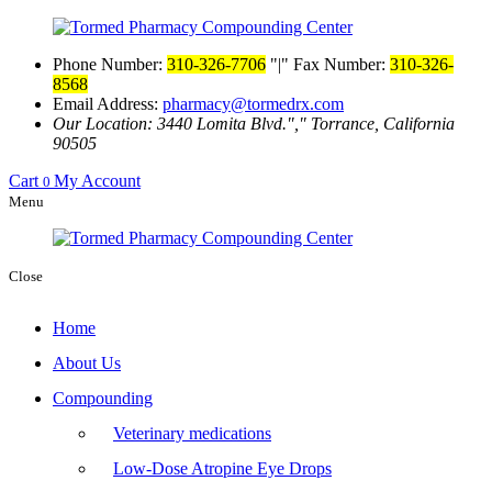
Phone Number:
310-326-7706
|
Fax Number:
310-326-
8568
Email Address:
pharmacy@tormedrx.com
Our Location: 3440 Lomita Blvd.
,
Torrance, California
90505
Cart
My Account
0
Menu
Close
Home
About Us
Compounding
Veterinary medications
Low-Dose Atropine Eye Drops