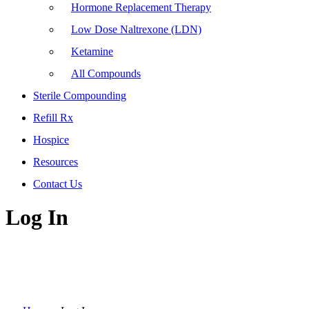
Hormone Replacement Therapy
Low Dose Naltrexone (LDN)
Ketamine
All Compounds
Sterile Compounding
Refill Rx
Hospice
Resources
Contact Us
Log In