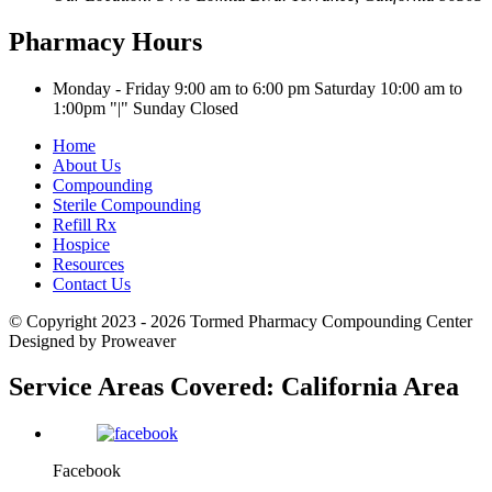
Pharmacy Hours
Monday - Friday 9:00 am to 6:00 pm
Saturday 10:00 am to
1:00pm
|
Sunday Closed
Home
About Us
Compounding
Sterile Compounding
Refill Rx
Hospice
Resources
Contact Us
© Copyright 2023 - 2026
Tormed Pharmacy Compounding Center
Designed by Proweaver
Service Areas Covered:
California Area
Facebook